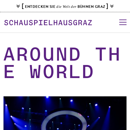
S
[
]
ENTDECKEN SIE
BÜHNEN GRAZ
die Welt der
k
i
p
t
o
c
AROUNd TH
o
n
E WORLD
t
e
n
t