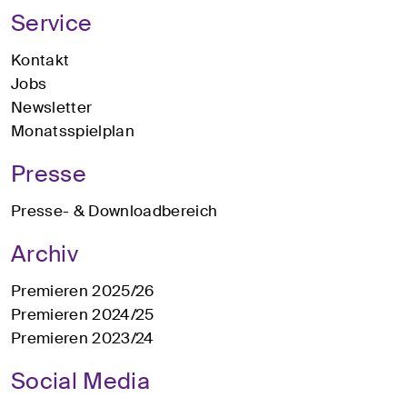
Service
Kontakt
Jobs
Newsletter
Monatsspielplan
Presse
Presse- & Downloadbereich
Archiv
Premieren 2025/26
Premieren 2024/25
Premieren 2023/24
Social Media