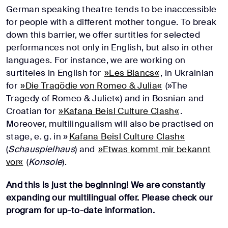
German speaking theatre tends to be inaccessible
for people with a different mother tongue. To break
down this barrier, we offer surtitles for selected
performances not only in English, but also in other
languages. For instance, we are working on
surtiteles in English for
»Les Blancs«
, in Ukrainian
for
»Die Tragödie von Romeo & Julia«
(»The
Tragedy of Romeo & Juliet«) and in Bosnian and
Croatian for
»Kafana Beisl Culture Clash«
.
Moreover, multilingualism will also be practised on
stage, e. g. in »
Kafana Beisl Culture Clash«
(
Schauspielhaus
) and
»Etwas kommt mir bekannt
vor«
(
Konsole
).
And this is just the beginning! We are constantly
expanding our multilingual offer. Please check our
program for up-to-date information.