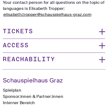
Your contact person for all questions on the topic of
languages is Elisabeth Tropper:
elisabeth.tropper@schauspielhaus-graz.com
Tickets
Access
Reachability
Schauspielhaus Graz
Spielplan
Sponsor:innen & Partner:innen
Interner Bereich