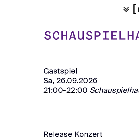
[
Gastspiel
Sa, 26.09.2026
21:00-22:00
Schauspielha
Release Konzert