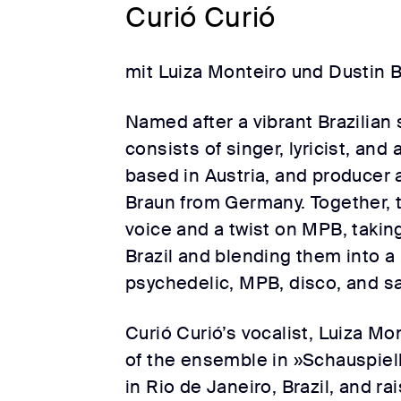
Curió Curió
mit Luiza Monteiro und Dustin 
Named after a vibrant Brazilian 
consists of singer, lyricist, and
based in Austria, and producer
Braun from Germany. Together, t
voice and a twist on MPB, takin
Brazil and blending them into a
psychedelic, MPB, disco, and s
Curió Curió’s vocalist, Luiza M
of the ensemble in »Schauspiel
in Rio de Janeiro, Brazil, and ra