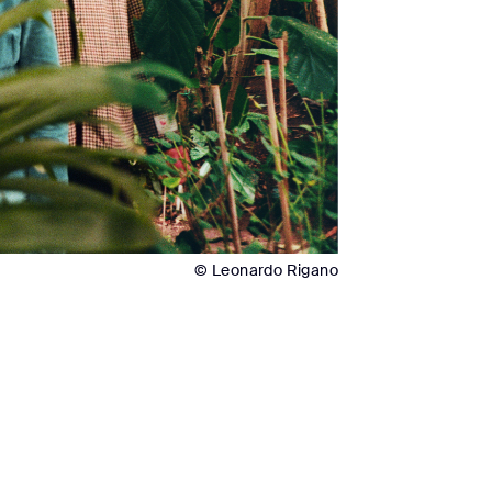
© Leonardo Rigano