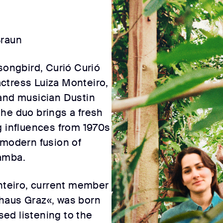
Braun
songbird, Curió Curió
 actress Luiza Monteiro,
 and musician Dustin
he duo brings a fresh
g influences from 1970s
 modern fusion of
amba.
onteiro, current member
haus Graz«, was born
ised listening to the