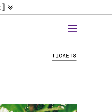
]
Z
Tickets