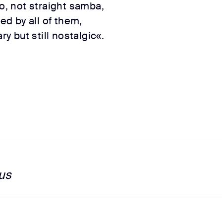
co, not straight samba,
red by all of them,
 but still nostalgic«.
us