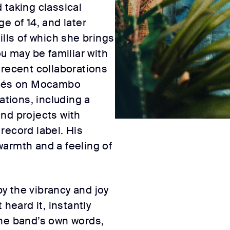
 taking classical
e of 14, and later
ills of which she brings
ou may be familiar with
 recent collaborations
omés on Mocambo
ations, including a
nd projects with
record label. His
armth and a feeling of
y the vibrancy and joy
 heard it, instantly
n the band’s own words,