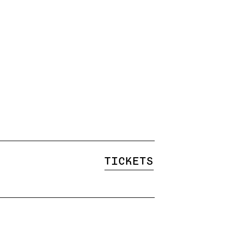
Tickets