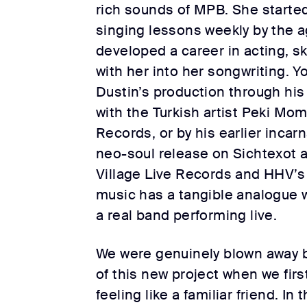
rich sounds of MPB. She started
singing lessons weekly by the ag
developed a career in acting, sk
with her into her songwriting. Y
Dustin’s production through his
with the Turkish artist Peki M
Records, or by his earlier incarn
neo-soul release on Sichtexot a
Village Live Records and HHV’s 
music has a tangible analogue w
a real band performing live.
We were genuinely blown away b
of this new project when we first
feeling like a familiar friend. I