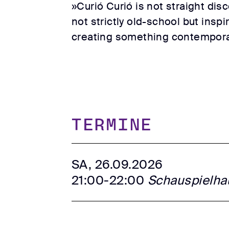
»Curió Curió is not straight dis
not strictly old-school but inspi
creating something contemporary
TERMINE
SA, 26.09.2026
21:00-22:00
Schauspielha